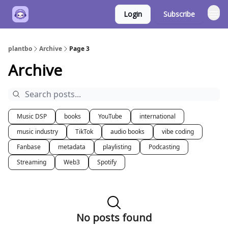
Login
Subscribe
plantbo
Archive
Page 3
Archive
Music DSP
books
YouTube
international
music industry
TikTok
audio books
vibe coding
Fanbase
metadata
playlisting
Podcasting
Streaming
Web3
Spotify
No posts found