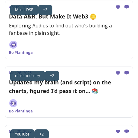
Apr 09, 2025
Music DSP
+3
Data A&R, But Make It Web3 🪙
Exploring Audius to find out who’s building a
fanbase in plain sight.
Bo Plantinga
Mar 26, 2025
music industry
+2
Updated my brain (and script) on the
charts, figured I’d pass it on... 📚
Bo Plantinga
Mar 20, 2025
YouTube
+2