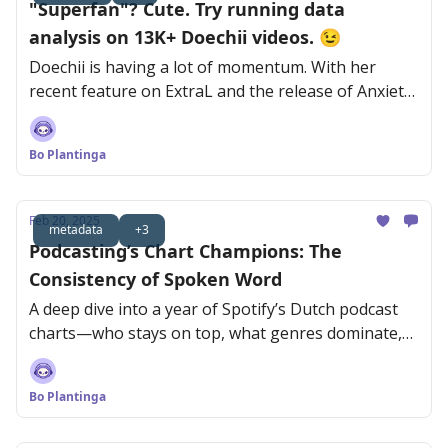
"Superfan"? Cute. Try running data
analysis on 13K+ Doechii videos. 😉
Doechii is having a lot of momentum. With her
recent feature on ExtraL and the release of Anxiety,
she’s reaching new audiences fast.
Bo Plantinga
Feb 20, 2025
metadata
+3
Podcasting’s Chart Champions: The
Consistency of Spoken Word
A deep dive into a year of Spotify’s Dutch podcast
charts—who stays on top, what genres dominate,
and why consistency is key.
Bo Plantinga