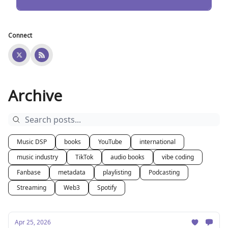
Connect
Archive
Music DSP
books
YouTube
international
music industry
TikTok
audio books
vibe coding
Fanbase
metadata
playlisting
Podcasting
Streaming
Web3
Spotify
Apr 25, 2026