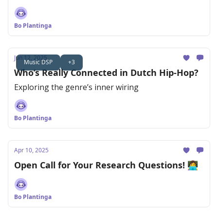
Bo Plantinga
Jun 12, 2025
Music DSP
+3
Who’s Really Connected in Dutch Hip-Hop?
Exploring the genre’s inner wiring
Bo Plantinga
Apr 10, 2025
Open Call for Your Research Questions! 👩‍💻
Bo Plantinga