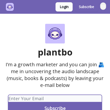
Login
Subscribe
plantbo
I’m a growth marketer and you can join 🫂
me in uncovering the audio landscape
(music, books & podcasts) by leaving your
e-mail below