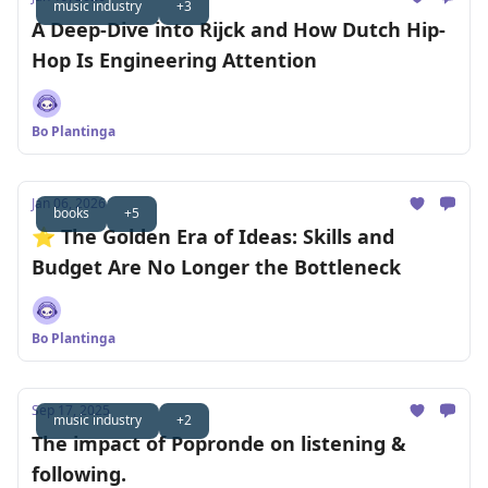
music industry
+3
A Deep-Dive into Rijck and How Dutch Hip-
Hop Is Engineering Attention
Bo Plantinga
Jan 06, 2026
books
+5
⭐️ The Golden Era of Ideas: Skills and
Budget Are No Longer the Bottleneck
Bo Plantinga
Sep 17, 2025
music industry
+2
The impact of Popronde on listening &
following.