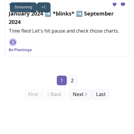
Sep 18, 2024
Streaming
+1
January 2024 ➡️ *blinks* ➡️ September
2024
Time flies! Let's hit pause and check those charts.
Bo Plantinga
1
2
First
Back
Next
Last