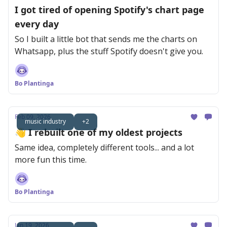
I got tired of opening Spotify's chart page
every day
So I built a little bot that sends me the charts on
Whatsapp, plus the stuff Spotify doesn't give you.
Bo Plantinga
Feb 09, 2026
music industry
+2
👋 I rebuilt one of my oldest projects
Same idea, completely different tools... and a lot
more fun this time.
Bo Plantinga
Jan 19, 2026