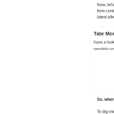
Now, let's
form cont
latest alb
Tate Mcr
have a look
www.tiktok.co
So, wher
To dig in