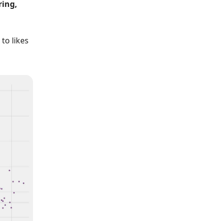
ring,
to likes