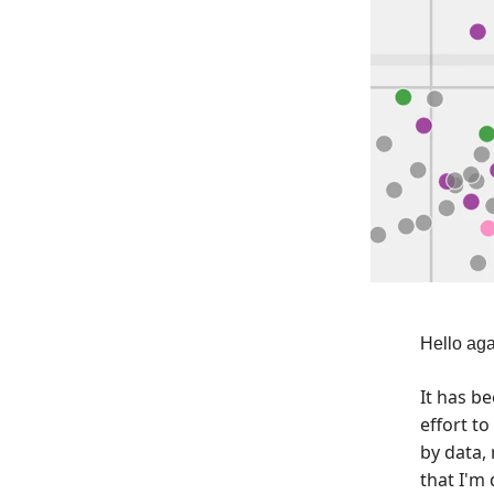
Hello aga
It has b
effort t
by data, 
that I'm 