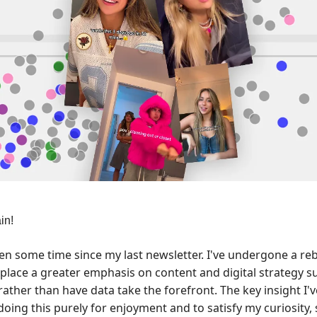
in!
een some time since my last newsletter. I've undergone a r
o place a greater emphasis on content and digital strategy 
rather than have data take the forefront. The key insight I'v
doing this purely for enjoyment and to satisfy my curiosity,