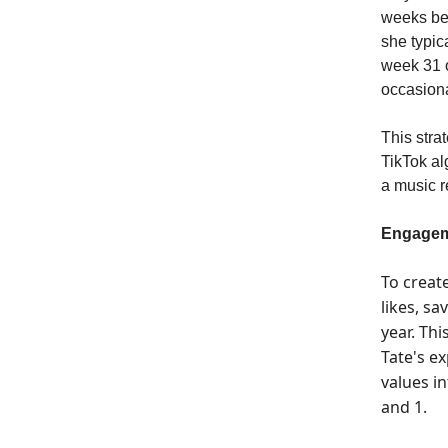
weeks bef
she typic
week 31 o
occasiona
This stra
TikTok al
a music r
Engagem
To creat
likes, sa
year. Th
Tate's e
values i
and 1.