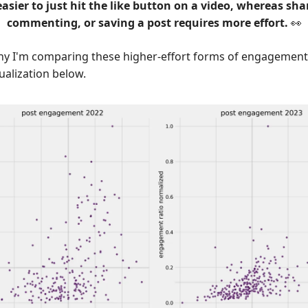
 easier to just hit the like button on a video, whereas sha
commenting, or saving a post requires more effort.
👀
hy I'm comparing these higher-effort forms of engagement 
ualization below.