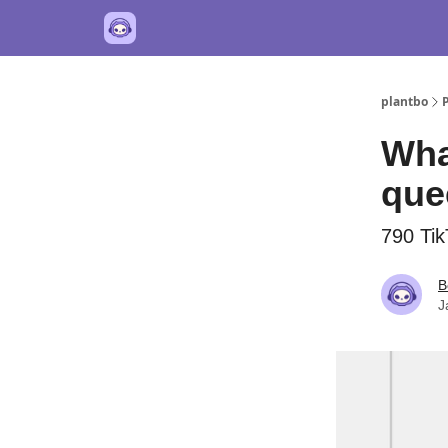
plantbo
Wha
quee
790 Tik
B
J