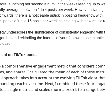
ore launching her second album. In the weeks leading up to w
ally averaged between 1 to 4 posts per week. However, starting
nwards, there is a noticeable uptick in posting frequency, with
l peaks of up to 16 posts per week coinciding with new music r
tegy underscores the significance of consistently engaging with 
gorithm and rekindling the interest of your follower base in antici
elease.
ent on TikTok posts
e a comprehensive engagement metric that considers com
ves, and shares, I calculated the mean of each of these metr
is approach takes into account the evolving TikTok algorith
xpanding reach over time. Next, I combined these four en
nto a single metric and scaled (normalized) it to a range be