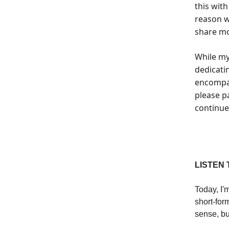
this wit
reason w
share mo
While my
dedicati
encompas
please pa
continue 
LISTEN 
Today, I'
short-for
sense, but