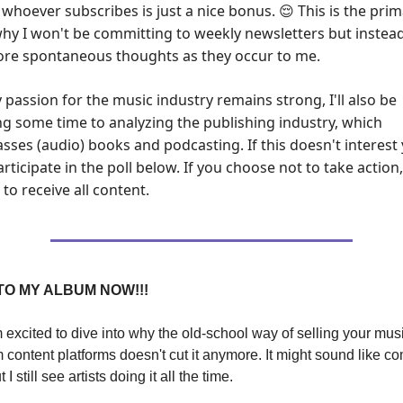
h whoever subscribes is just a nice bonus.
This is the pri
😌
hy I won't be committing to weekly newsletters but instead
re spontaneous thoughts as they occur to me.
 passion for the music industry remains strong, I'll also be
ng some time to analyzing the publishing industry, which
ses (audio) books and podcasting. If this doesn't interest 
rticipate in the poll below. If you choose not to take action,
to receive all content.
TO MY ALBUM NOW!!!
m excited to dive into why the old-school way of selling your mus
m content platforms doesn't cut it anymore. It might sound like 
 I still see artists doing it all the time.