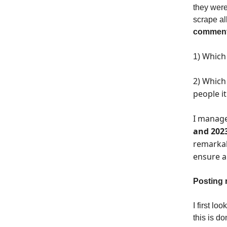
they were
scrape al
comment
Which 
1)
2) Which
people i
I manage
and 202
remarkab
ensure a
Posting 
I first l
this is do