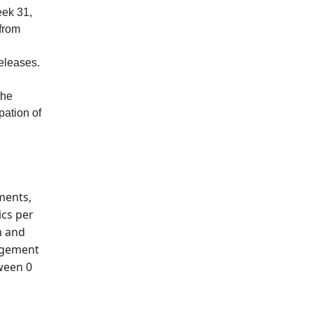
eek 31,
 from
eleases.
the
pation of
ments,
ics per
m and
gagement
tween 0