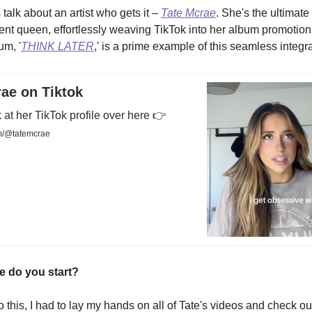
 talk about an artist who gets it –
Tate Mcrae
. She's the ultimate
ent queen, effortlessly weaving TikTok into her album promotion
um, '
THINK LATER
,' is a prime example of this seamless integra
ae on Tiktok
 at her TikTok profile over here 👉
m/@tatemcrae
e do you start?
to this, I had to lay my hands on all of Tate's videos and check o