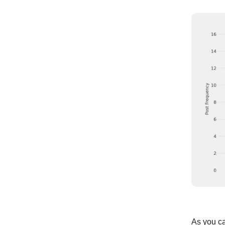
As you ca