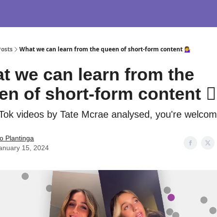
Posts
What we can learn from the queen of short-form content 💁‍♀️
t we can learn from the
n of short-form content 💁‍
Tok videos by Tate Mcrae analysed, you're welcom
o Plantinga
anuary 15, 2024