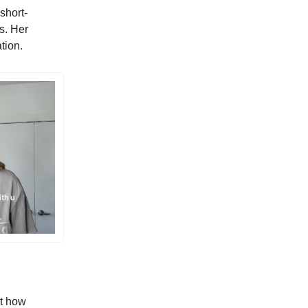
 short-
s. Her
tion.
ut how