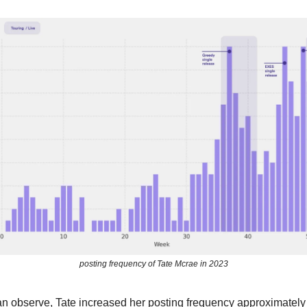
posting frequency of Tate Mcrae in 2023
n observe, Tate increased her posting frequency approximately