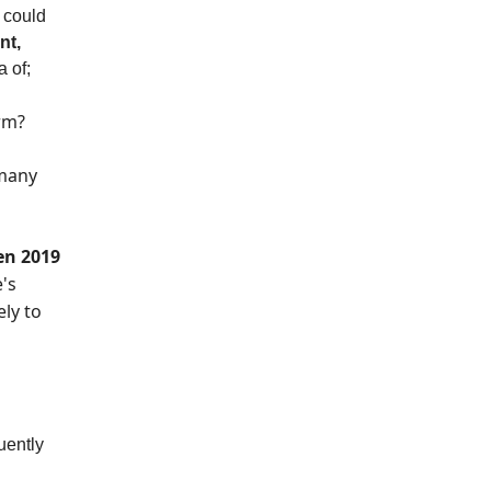
I could
nt,
a of;
rm?
 many
en 2019
's
ely to
uently