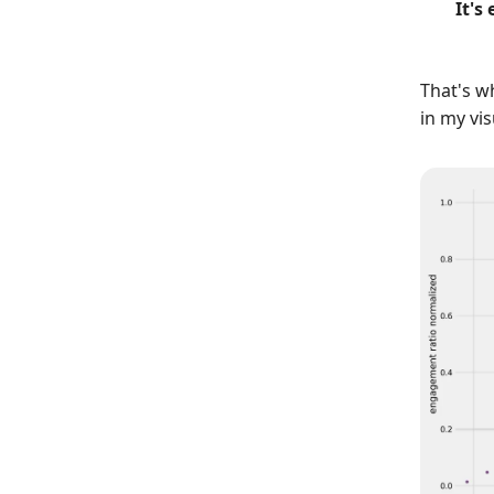
It's
That's w
in my vis