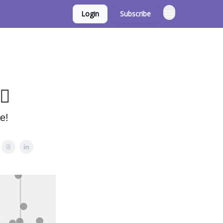
Login
Subscribe
♀️
e!