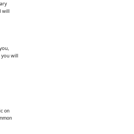
mary
 will
you,
 you will
ic on
common