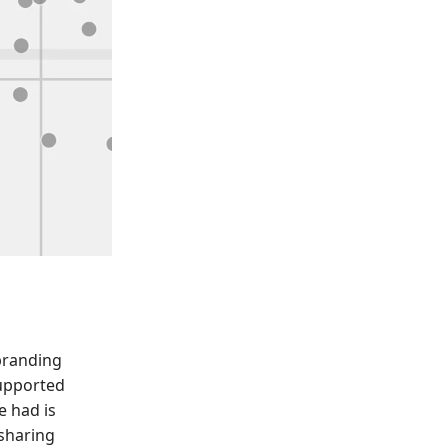
ebranding
supported
e had is
 sharing