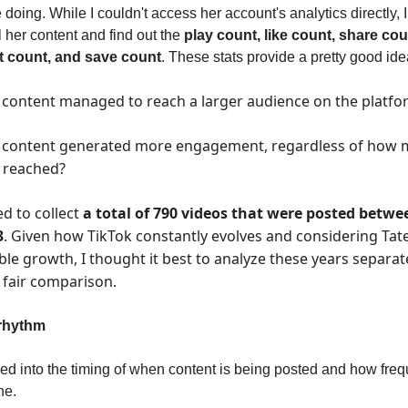
 doing. While I couldn't access her account's analytics directly, 
l her content and find out the
play count, like count, share cou
 count, and save count
. These stats provide a pretty good ide
content managed to reach a larger audience on the platfo
 content generated more engagement, regardless of how
t reached?
d to collect
a total of 790 videos that were posted betwe
3
. Given how TikTok constantly evolves and considering Tate
le growth, I thought it best to analyze these years separat
 fair comparison.
rhythm
ooked into the timing of when content is being posted and how freq
ne.