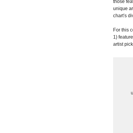
those fea
unique ar
chart's d
For this 
1) feature
artist pick