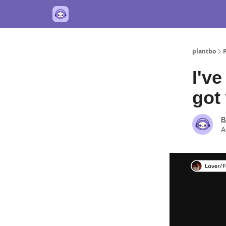
plantbo
I've
got 
B
A