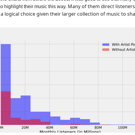
Many of them direct listeners
do highlight their music this way.
, a logical choice given their larger collection of music to sha