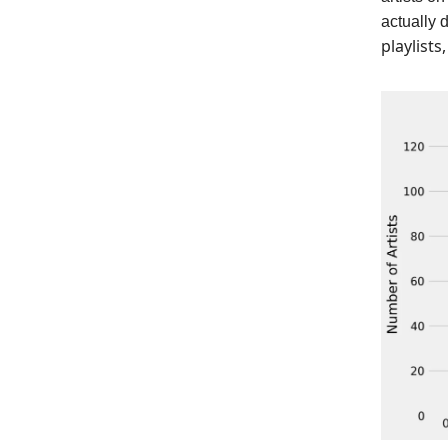
actually 
playlists