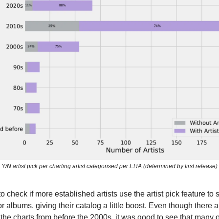
Y/N artist pick per charting artist categorised per ERA (determined by first release)
to check if more established artists use the artist pick feature t
 or albums, giving their catalog a little boost. Even though there 
n the charts from before the 2000s, it was good to see that many 