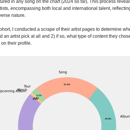
tured in any song on the chart (2024 so far). This process revea
tists, encompassing both local and international talent, reflectin
iverse nature.
cohort, I conducted a scrape of their artist pages to determine wh
d an artist pick at all and 2) if so, what type of content they chose
 on their profile.