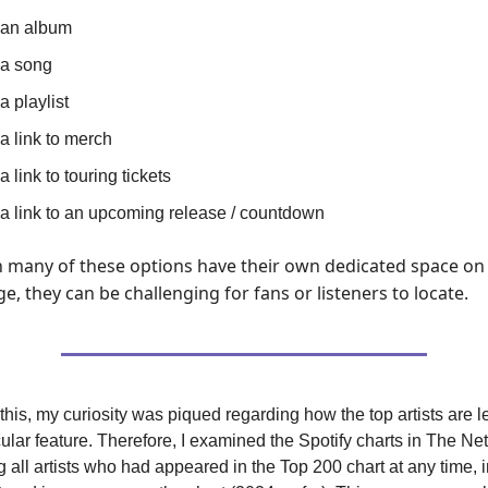
 an album
 a song
a playlist
 a link to merch
a link to touring tickets
 a link to an upcoming release / countdown
 many of these options have their own dedicated space on
ge, they can be challenging for fans or listeners to locate.
this, my curiosity was piqued regarding how the top artists are 
icular feature. Therefore, I examined the Spotify charts in The Ne
ng all artists who had appeared in the Top 200 chart at any time, 