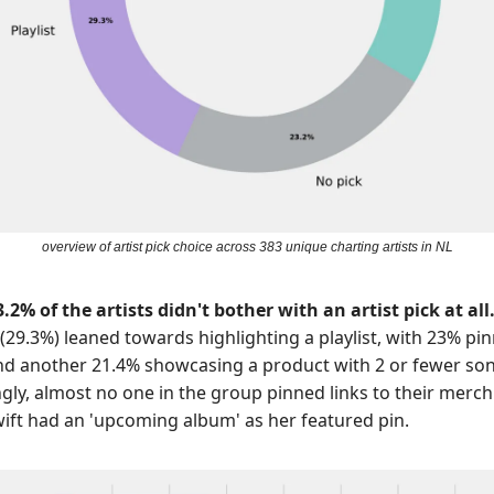
overview of artist pick choice across 383 unique charting artists in NL
.2% of the artists didn't bother with an artist pick at all
(29.3%)
leaned towards highlighting a playlist, with 23% pi
d another 21.4% showcasing a product with 2 or fewer son
ngly, almost no one in the group pinned links to their merch
wift had an 'upcoming album' as her featured pin.