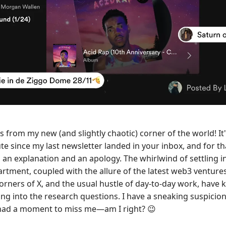
s from my new (and slightly chaotic) corner of the world! It
te since my last newsletter landed in your inbox, and for th
 an explanation and an apology. The whirlwind of settling i
artment, coupled with the allure of the latest web3 ventures
orners of X, and the usual hustle of day-to-day work, have 
ing into the research questions. I have a sneaking suspicio
had a moment to miss me—am I right?
😉