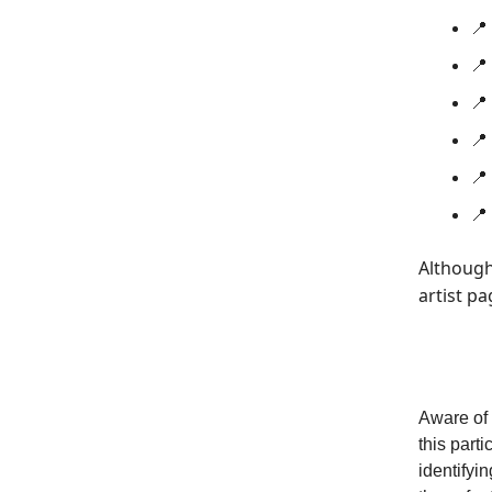
📍
📍
📍 
📍
📍 
📍
Although
artist pa
Aware of 
this part
identifyi