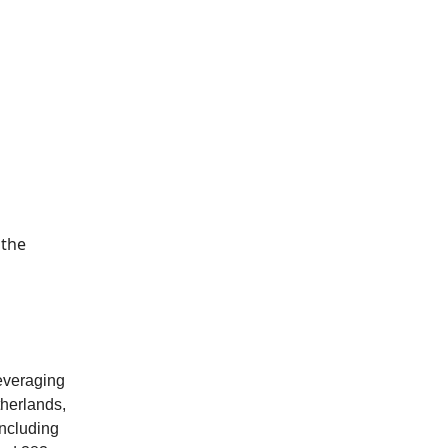
 the
leveraging
therlands,
including