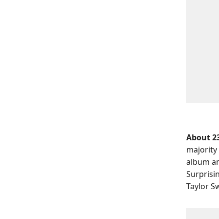
About 23
majority
album an
Surprisi
Taylor S