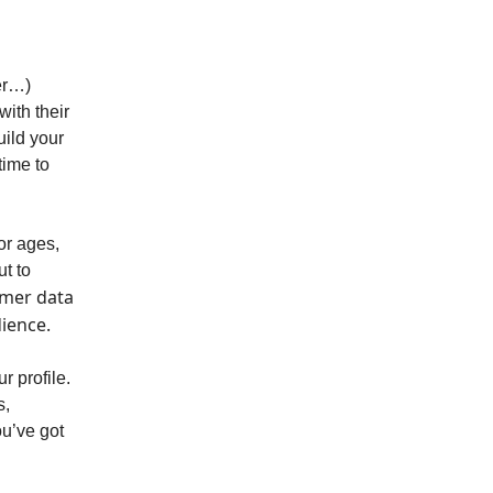
ter…)
with their
uild your
time to
or ages,
t to
omer data
dience.
r profile.
s,
ou’ve got