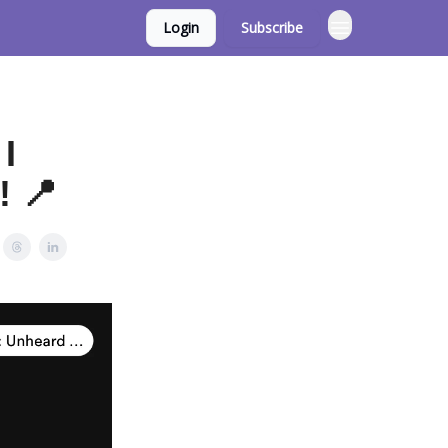
Login
Subscribe
 I
! 📍