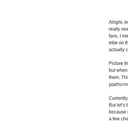
Alright, 
really ne
fans. I m
tribe on 
actually 
Picture t
but when 
Thi
them.
platform
Currently,
But let’s 
because it
a few ch