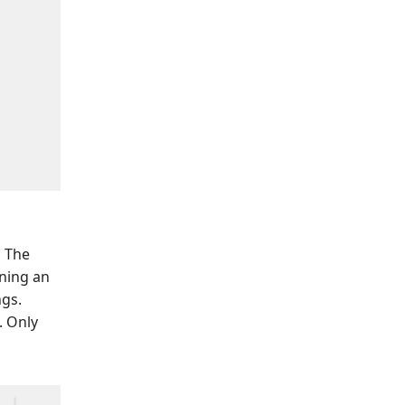
.
The
nning an
gs.
. Only