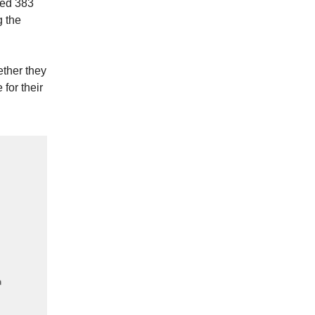
led 383
g the
ether they
 for their