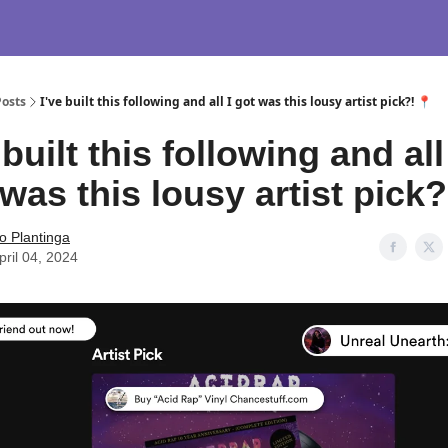
Posts
I've built this following and all I got was this lousy artist pick?! 📍
 built this following and all
was this lousy artist pick?
o Plantinga
pril 04, 2024