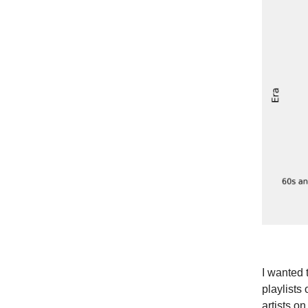
I wanted 
playlists
artists o