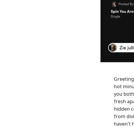
Greeting
hot minu
you both
fresh ap
hidden c
from div
haven't 