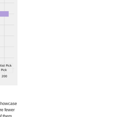
o showcase
are fewer
of them