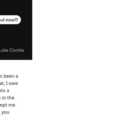
's been a
at, I owe
nto a
 in the
kept me
n you