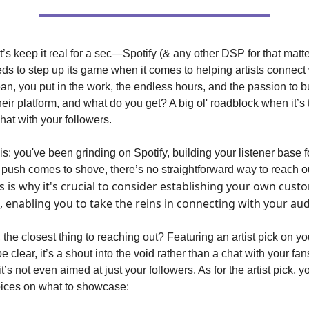
let’s keep it real for a sec—Spotify (& any other DSP for that mat
eds to step up its game when it comes to helping artists connect 
ean, you put in the work, the endless hours, and the passion to b
their platform, and what do you get? A big ol' roadblock when it’s 
chat with your followers.
his: you've been grinding on Spotify, building your listener base f
push comes to shove, there’s no straightforward way to reach ou
s is why it's crucial to consider establishing your own cust
, enabling you to take the reins in connecting with your au
 the closest thing to reaching out? Featuring an artist pick on you
be clear, it’s a shout into the void rather than a chat with your fan
’s not even aimed at just your followers. As for the artist pick, y
oices on what to showcase: