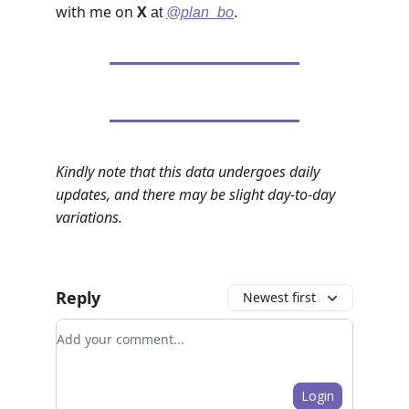
with me on
X
at
@plan_bo
.
Kindly note that this data undergoes daily
updates, and there may be slight day-to-day
variations.
Reply
Newest first
Add your comment
Login