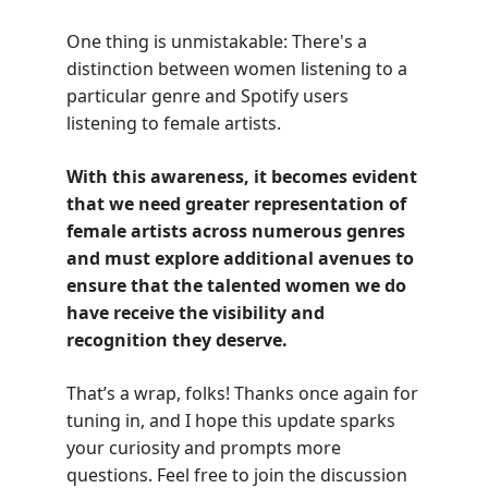
One thing is unmistakable: There's a
distinction between women listening to a
particular genre and Spotify users
listening to female artists.
With this awareness, it becomes evident
that we need greater representation of
female artists across numerous genres
and must explore additional avenues to
ensure that the talented women we do
have receive the visibility and
recognition they deserve.
That’s a wrap, folks! Thanks once again for
tuning in, and I hope this update sparks
your curiosity and prompts more
questions. Feel free to join the discussion