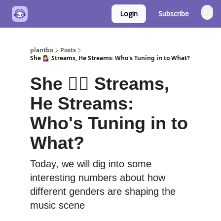
Login
Subscribe
plantbo
Posts
She 💁‍♀️ Streams, He Streams: Who's Tuning in to What?
She 💁‍♀️ Streams,
He Streams:
Who's Tuning in to
What?
Today, we will dig into some
interesting numbers about how
different genders are shaping the
music scene