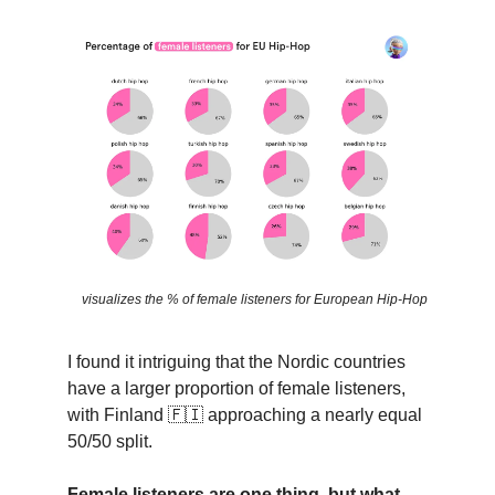
visualizes the % of female listeners for European Hip-Hop
I found it intriguing that the Nordic countries
have a larger proportion of female listeners,
with Finland
🇫🇮
approaching a nearly equal
50/50 split.
Female listeners are one thing, but what