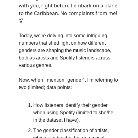
with you, right before I embark on a plane
to the Caribbean. No complaints from me!
🍹
Today, we're delving into some intriguing
numbers that shed light on how different
genders are shaping the music landscape,
both as artists and Spotify listeners across
various genres.
Now, when I mention "gender", I'm referring to
two (limited) data points:
How listeners identify their gender
when using Spotify (limited to she/he
in the dataset I have).
The gender classification of artists,
which can be she, he, or a mix of