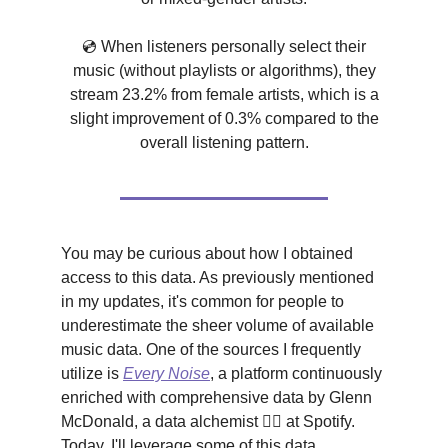
💿 When listeners personally select their
music (without playlists or algorithms), they
stream 23.2% from female artists, which is a
slight improvement of 0.3% compared to the
overall listening pattern.
You may be curious about how I obtained
access to this data. As previously mentioned
in my updates, it's common for people to
underestimate the sheer volume of available
music data. One of the sources I frequently
utilize is
Every Noise
, a platform continuously
enriched with comprehensive data by Glenn
McDonald, a data alchemist 🧙‍♂️ at Spotify.
Today, I'll leverage some of this data.