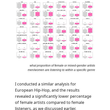
what proportion of female or mixed-gender artists
men/women are listening to within a specific genre
I conducted a similar analysis for
European Hip-Hop, and the results
revealed a significantly lower percentage
of female artists compared to female
listeners, as we discussed earlier.