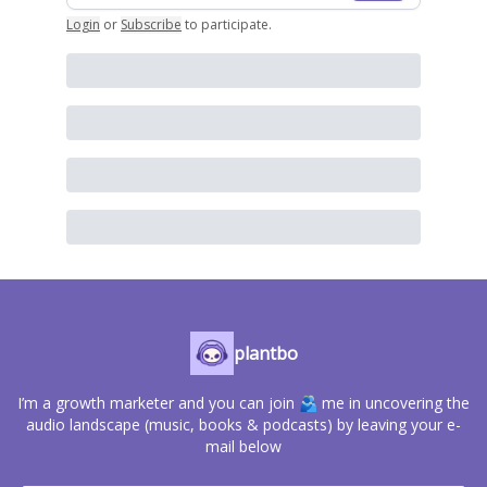
Login
or
Subscribe
to participate
.
plantbo
I’m a growth marketer and you can join 🫂 me in uncovering the
audio landscape (music, books & podcasts) by leaving your e-
mail below