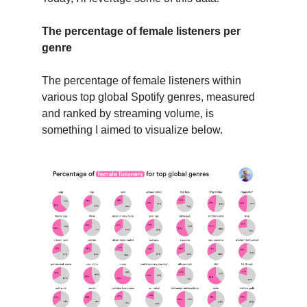
The percentage of female listeners per
genre
The percentage of female listeners within
various top global Spotify genres, measured
and ranked by streaming volume, is
something I aimed to visualize below.