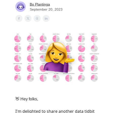
Bo Plantinga
September 20, 2023
👋
Hey folks,
I'm delighted to share another data tidbit