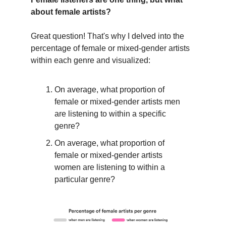
about female artists?
Great question! That's why I delved into the
percentage of female or mixed-gender artists
within each genre and visualized:
On average, what proportion of
female or mixed-gender artists men
are listening to within a specific
genre?
On average, what proportion of
female or mixed-gender artists
women are listening to within a
particular genre?