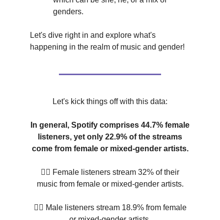
genders.
Let's dive right in and explore what's
happening in the realm of music and gender!
Let's kick things off with this data:
In general, Spotify comprises 44.7% female
listeners, yet only 22.9% of the streams
come from female or mixed-gender artists.
💁‍♀️ Female listeners stream 32% of their
music from female or mixed-gender artists.
🙋‍♂️ Male listeners stream 18.9% from female
or mixed-gender artists.