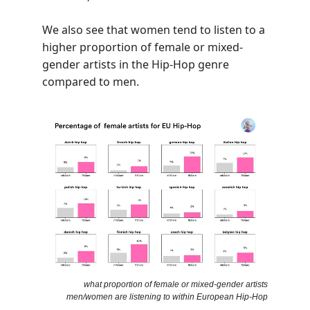
We also see that women tend to listen to a
higher proportion of female or mixed-
gender artists in the Hip-Hop genre
compared to men.
what proportion of female or mixed-gender artists
men/women are listening to within European Hip-Hop