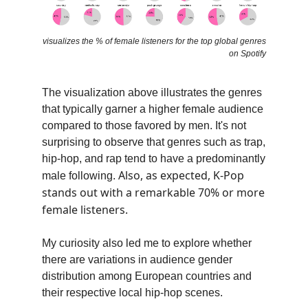
visualizes the % of female listeners for the top global genres
on Spotify
The visualization above illustrates the genres
that typically garner a higher female audience
compared to those favored by men. It's not
surprising to observe that genres such as trap,
hip-hop, and rap tend to have a predominantly
Also, as expected, K-Pop
male following.
stands out with a remarkable 70% or more
female listeners.
My curiosity also led me to explore whether
there are variations in audience gender
distribution among European countries and
their respective local hip-hop scenes.