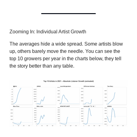
Zooming In: Individual Artist Growth
The averages hide a wide spread. Some artists blow
up, others barely move the needle. You can see the
top 10 growers per year in the charts below, they tell
the story better than any table.