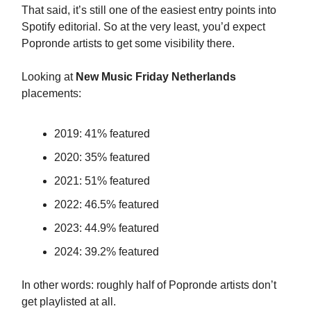
That said, it’s still one of the easiest entry points into
Spotify editorial. So at the very least, you’d expect
Popronde artists to get some visibility there.
Looking at
New Music Friday Netherlands
placements:
2019: 41% featured
2020: 35% featured
2021: 51% featured
2022: 46.5% featured
2023: 44.9% featured
2024: 39.2% featured
In other words: roughly half of Popronde artists don’t
get playlisted at all.