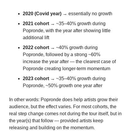
2020 (Covid year)
→ essentially no growth
2021 cohort
→ ~35–40% growth during
Popronde, with the year after showing little
additional lift
2022 cohort
→ ~40% growth during
Popronde, followed by a strong ~60%
increase the year after — the clearest case of
Popronde creating longer-term momentum
2023 cohort
→ ~35–40% growth during
Popronde, ~50% growth one year after
In other words: Popronde does help artists grow their
audience, but the effect varies. For most cohorts, the
real step change comes not during the tour itself, but in
the year(s) that follow — provided artists keep
releasing and building on the momentum.