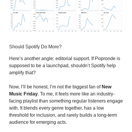
Should Spotify Do More?
Here’s another angle: editorial support. If Popronde is
supposed to be a launchpad, shouldn’t Spotify help
amplify that?
Now, I’ll be honest, I’m not the biggest fan of
New
Music Friday
. To me, it feels more like an industry-
facing playlist than something regular listeners engage
with. It blends every genre together, has a low
threshold for inclusion, and rarely builds a long-term
audience for emerging acts.