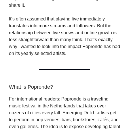
share it.
It’s often assumed that playing live immediately
translates into more streams and followers. But the
relationship between live shows and online growth is
less straightforward than many think. That’s exactly
why I wanted to look into the impact Popronde has had
on its yearly selected artists.
What is Popronde?
For international readers: Popronde is a traveling
music festival in the Netherlands that takes over
dozens of cities every fall. Emerging Dutch artists get
to perform in pop venues, bars, bookstores, cafés, and
even galleries. The idea is to expose developing talent