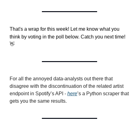
That's a wrap for this week! Let me know what you
think by voting in the poll below. Catch you next time!
👋
For all the annoyed data-analysts out there that
disagree with the discontinuation of the related artist
endpoint in Spotify’s API -
here
’s a Python scraper that
gets you the same results.