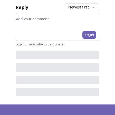
Reply
Newest first
Add your comment
Login
Login
or
Subscribe
to participate
.