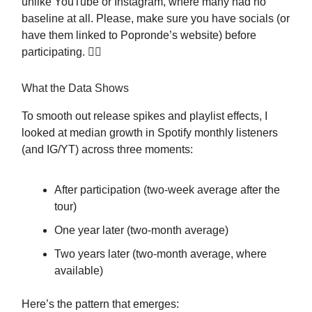
unlike YouTube or Instagram, where many had no
baseline at all. Please, make sure you have socials (or
have them linked to Popronde’s website) before
participating. 🤷‍♀️
What the Data Shows
To smooth out release spikes and playlist effects, I
looked at median growth in Spotify monthly listeners
(and IG/YT) across three moments:
After participation (two-week average after the
tour)
One year later (two-month average)
Two years later (two-month average, where
available)
Here’s the pattern that emerges: