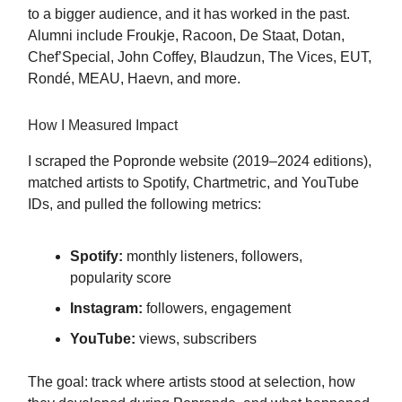
to a bigger audience, and it has worked in the past.
Alumni include Froukje, Racoon, De Staat, Dotan,
Chef’Special, John Coffey, Blaudzun, The Vices, EUT,
Rondé, MEAU, Haevn, and more.
How I Measured Impact
I scraped the Popronde website (2019–2024 editions),
matched artists to Spotify, Chartmetric, and YouTube
IDs, and pulled the following metrics:
Spotify:
monthly listeners, followers,
popularity score
Instagram:
followers, engagement
YouTube:
views, subscribers
The goal: track where artists stood at selection, how