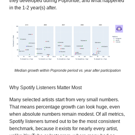
they developed during Popronde, and what happened
in the 1-2 year(s) after.
Median growth within Popronde period vs. year after participation
Why Spotify Listeners Matter Most
Many selected artists start from very small numbers.
That means percentage growth can look huge, even
when absolute numbers remain modest. Of all metrics,
Spotify listeners turned out to be the most consistent
benchmark, because it exists for nearly every artist,