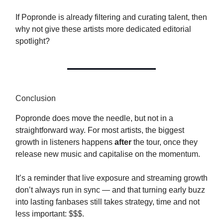
If Popronde is already filtering and curating talent, then
why not give these artists more dedicated editorial
spotlight?
Conclusion
Popronde does move the needle, but not in a
straightforward way. For most artists, the biggest
growth in listeners happens
after
the tour, once they
release new music and capitalise on the momentum.
It’s a reminder that live exposure and streaming growth
don’t always run in sync — and that turning early buzz
into lasting fanbases still takes strategy, time and not
less important: $$$.