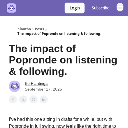
Login
Subscribe
plantbo
Posts
The impact of Popronde on listening & following.
The impact of
Popronde on listening
& following.
Bo Plantinga
September 17, 2025
I’ve had this one sitting in drafts for a while, but with
Popronde in full swing, now feels like the right time to