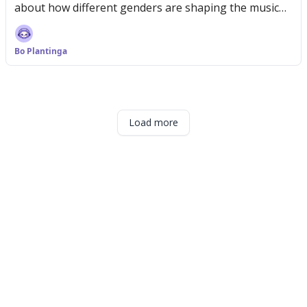
about how different genders are shaping the music
scene
Bo Plantinga
Load more