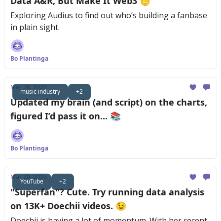
Data A&R, But Make It Web3 🪙
Exploring Audius to find out who’s building a fanbase
in plain sight.
Bo Plantinga
Mar 26, 2025
music industry
+2
Updated my brain (and script) on the charts,
figured I’d pass it on... 📚
Bo Plantinga
Mar 20, 2025
YouTube
+2
"Superfan"? Cute. Try running data analysis
on 13K+ Doechii videos. 😉
Doechii is having a lot of momentum. With her recent