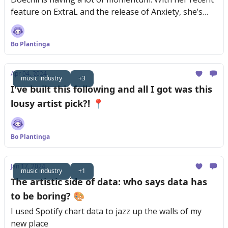
feature on ExtraL and the release of Anxiety, she’s
reaching new audiences fast.
Bo Plantinga
Apr 04, 2024
music industry
+3
I've built this following and all I got was this
lousy artist pick?! 📍
Bo Plantinga
Jan 17, 2024
music industry
+1
The artistic side of data: who says data has
to be boring? 🎨
I used Spotify chart data to jazz up the walls of my
new place