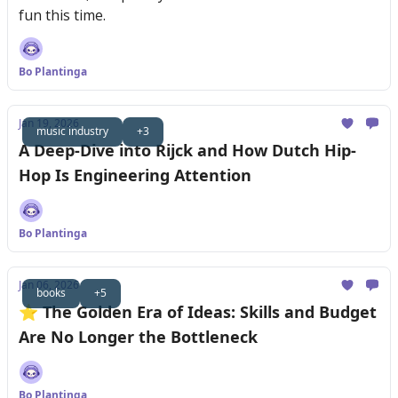
fun this time.
Bo Plantinga
Jan 19, 2026
music industry
+3
A Deep-Dive into Rijck and How Dutch Hip-
Hop Is Engineering Attention
Bo Plantinga
Jan 06, 2026
books
+5
⭐️ The Golden Era of Ideas: Skills and Budget
Are No Longer the Bottleneck
Bo Plantinga