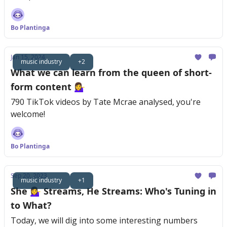
Bo Plantinga
Jan 15, 2024
music industry
+2
What we can learn from the queen of short-
form content 💁‍♀️
790 TikTok videos by Tate Mcrae analysed, you're
welcome!
Bo Plantinga
Sep 20, 2023
music industry
+1
She 💁‍♀️ Streams, He Streams: Who's Tuning in
to What?
Today, we will dig into some interesting numbers