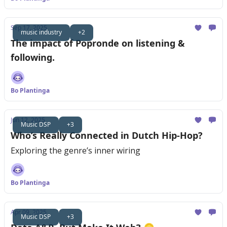
Sep 17, 2025
music industry
+2
The impact of Popronde on listening &
following.
Bo Plantinga
Jun 12, 2025
Music DSP
+3
Who’s Really Connected in Dutch Hip-Hop?
Exploring the genre’s inner wiring
Bo Plantinga
Apr 09, 2025
Music DSP
+3