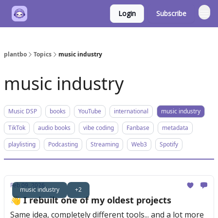
Login
Subscribe
plantbo
Topics
music industry
music industry
Music DSP
books
YouTube
international
music industry
TikTok
audio books
vibe coding
Fanbase
metadata
playlisting
Podcasting
Streaming
Web3
Spotify
Feb 09, 2026
music industry
+2
👋 I rebuilt one of my oldest projects
Same idea, completely different tools... and a lot more