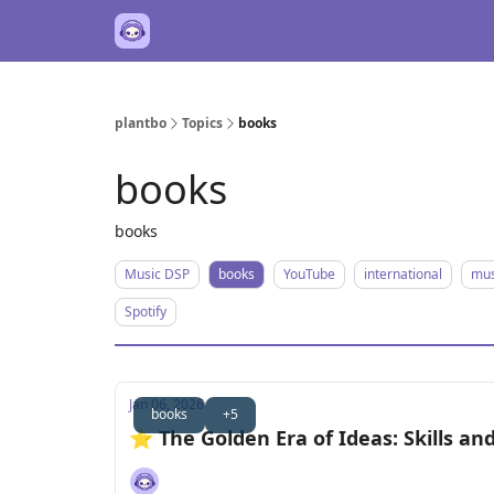
plantbo
Topics
books
books
books
Music DSP
books
YouTube
international
mus
Spotify
Jan 06, 2026
books
+5
⭐️ The Golden Era of Ideas: Skills a