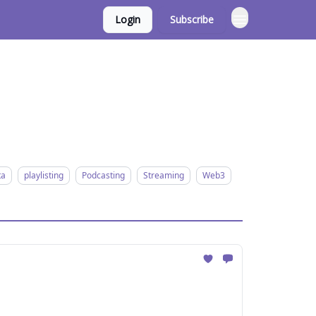
Login
Subscribe
ta
playlisting
Podcasting
Streaming
Web3