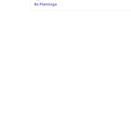
Bo Plantinga