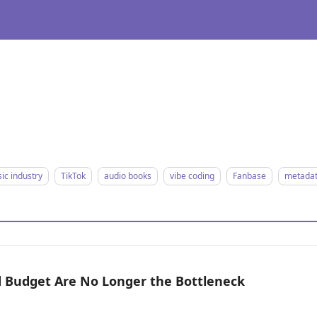
ic industry
TikTok
audio books
vibe coding
Fanbase
metada
nd Budget Are No Longer the Bottleneck