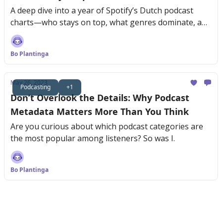
A deep dive into a year of Spotify’s Dutch podcast
charts—who stays on top, what genres dominate, and
why consistency is key.
Bo Plantinga
May 26, 2023
Podcasting
+1
Don’t Overlook the Details: Why Podcast
Metadata Matters More Than You Think
Are you curious about which podcast categories are
the most popular among listeners? So was I.
Bo Plantinga