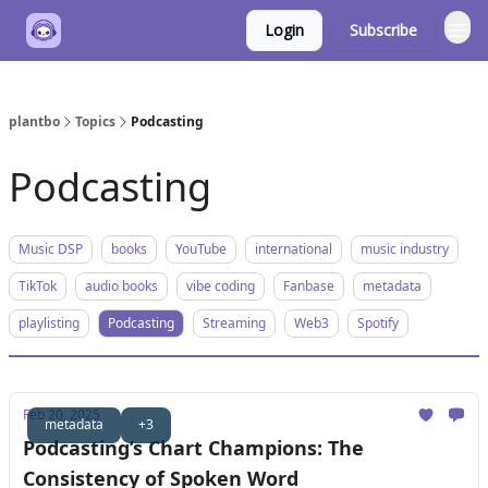
Login
Subscribe
plantbo
Topics
Podcasting
Podcasting
Music DSP
books
YouTube
international
music industry
TikTok
audio books
vibe coding
Fanbase
metadata
playlisting
Podcasting
Streaming
Web3
Spotify
Feb 20, 2025
metadata
+3
Podcasting’s Chart Champions: The
Consistency of Spoken Word