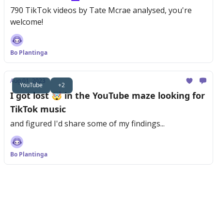
790 TikTok videos by Tate Mcrae analysed, you're
welcome!
Bo Plantinga
Aug 01, 2023
YouTube
+2
I got lost 🤯 in the YouTube maze looking for
TikTok music
and figured I'd share some of my findings...
Bo Plantinga