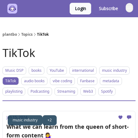
Login
Subscribe
plantbo
Topics
TikTok
TikTok
Music DSP
books
YouTube
international
music industry
TikTok
audio books
vibe coding
Fanbase
metadata
playlisting
Podcasting
Streaming
Web3
Spotify
Jan 15, 2024
music industry
+2
What we can learn from the queen of short-
form content 💁‍♀️