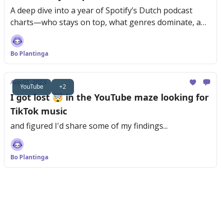
A deep dive into a year of Spotify’s Dutch podcast
charts—who stays on top, what genres dominate, and
why consistency is key.
Bo Plantinga
Aug 01, 2023
YouTube
+2
I got lost 🤯 in the YouTube maze looking for
TikTok music
and figured I'd share some of my findings...
Bo Plantinga