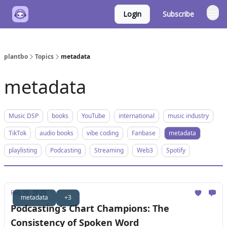
Login
Subscribe
plantbo
Topics
metadata
metadata
Music DSP
books
YouTube
international
music industry
TikTok
audio books
vibe coding
Fanbase
metadata
playlisting
Podcasting
Streaming
Web3
Spotify
Feb 20, 2025
metadata
+3
Podcasting’s Chart Champions: The
Consistency of Spoken Word