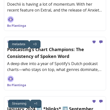
Doechii is having a lot of momentum. With her
recent feature on ExtraL and the release of Anxiety,
she’s reaching new audiences fast.
Bo Plantinga
Feb 20, 2025
metadata
+3
Podcasting’s Chart Champions: The
Consistency of Spoken Word
A deep dive into a year of Spotify’s Dutch podcast
charts—who stays on top, what genres dominate,
and why consistency is key.
Bo Plantinga
Sep 18, 2024
Streaming
+1
January 2024 ➡️ *blinks* ➡️ September