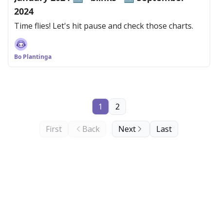
2024
Time flies! Let's hit pause and check those charts.
Bo Plantinga
1
2
First
Back
Next
Last