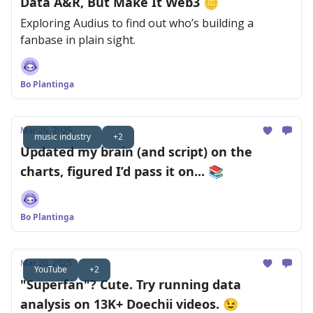
Data A&R, But Make It Web3 🪙
Exploring Audius to find out who’s building a
fanbase in plain sight.
Bo Plantinga
Mar 26, 2025
music industry
+2
Updated my brain (and script) on the
charts, figured I’d pass it on... 📚
Bo Plantinga
Mar 20, 2025
YouTube
+2
"Superfan"? Cute. Try running data
analysis on 13K+ Doechii videos. 😉