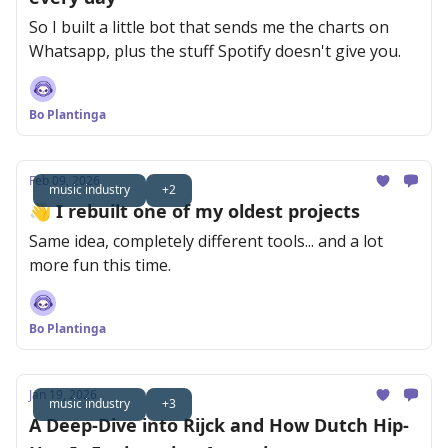
So I built a little bot that sends me the charts on
Whatsapp, plus the stuff Spotify doesn't give you.
Bo Plantinga
Feb 09, 2026
music industry
+2
👋 I rebuilt one of my oldest projects
Same idea, completely different tools... and a lot
more fun this time.
Bo Plantinga
Jan 19, 2026
music industry
+3
A Deep-Dive into Rijck and How Dutch Hip-