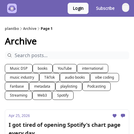
Login
Subscribe
plantbo
Archive
Page 1
Archive
Music DSP
books
YouTube
international
music industry
TikTok
audio books
vibe coding
Fanbase
metadata
playlisting
Podcasting
Streaming
Web3
Spotify
Apr 25, 2026
I got tired of opening Spotify's chart page
every day