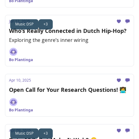
Bo Plantinga
Jun 12, 2025
Music DSP
+3
Who’s Really Connected in Dutch Hip-Hop?
Exploring the genre’s inner wiring
Bo Plantinga
Apr 10, 2025
Open Call for Your Research Questions! 👩‍💻
Bo Plantinga
Apr 09, 2025
Music DSP
+3