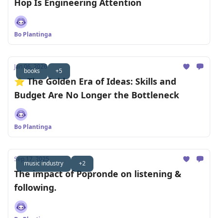
Hop Is Engineering Attention
Bo Plantinga
Jan 06, 2026
books
+5
⭐️ The Golden Era of Ideas: Skills and
Budget Are No Longer the Bottleneck
Bo Plantinga
Sep 17, 2025
music industry
+2
The impact of Popronde on listening &
following.